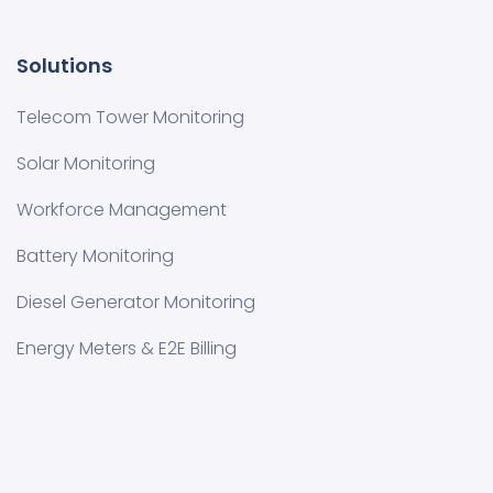
Solutions
Telecom Tower Monitoring
Solar Monitoring
Workforce Management
Battery Monitoring
Diesel Generator Monitoring
Energy Meters & E2E Billing