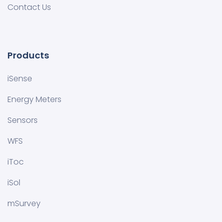
Contact Us
Products
iSense
Energy Meters
Sensors
WFS
iToc
iSol
mSurvey