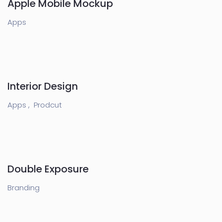
Apple Mobile Mockup
Apps
Interior Design
Apps ,
Prodcut
Double Exposure
Branding