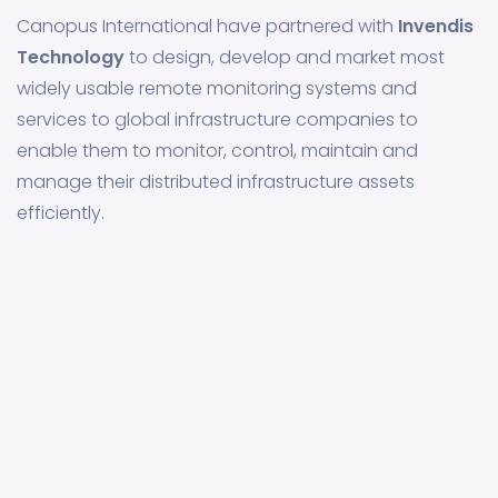
Canopus International have partnered with
Invendis
Technology
to design, develop and market most
widely usable remote monitoring systems and
services to global infrastructure companies to
enable them to monitor, control, maintain and
manage their distributed infrastructure assets
efficiently.