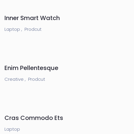
Inner Smart Watch
Laptop ,
Prodcut
Enim Pellentesque
Creative ,
Prodcut
Cras Commodo Ets
Laptop