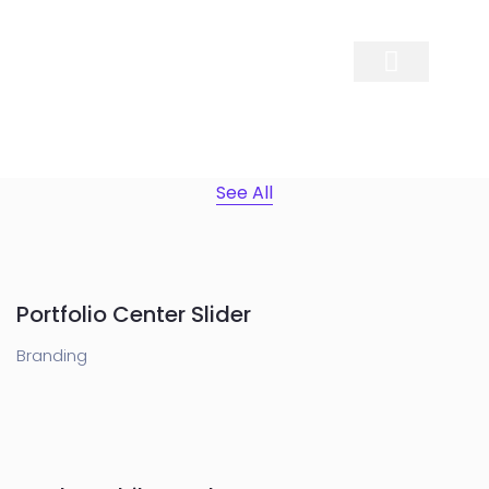
Contact Us
See All
Portfolio Center Slider
Branding