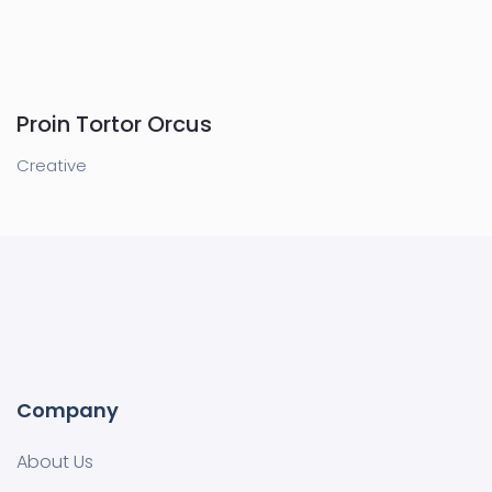
Proin Tortor Orcus
Creative
Company
About Us