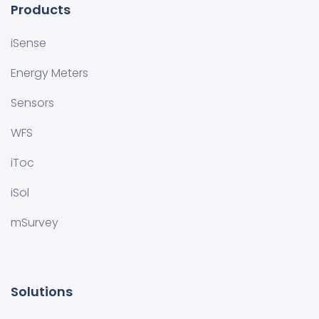
Products
iSense
Energy Meters
Sensors
WFS
iToc
iSol
mSurvey
Solutions