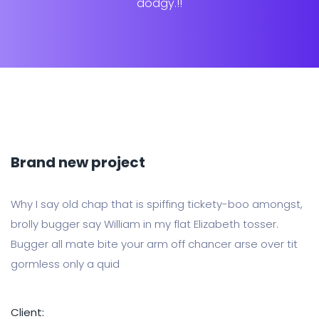
dodgy.!!
Brand new project
Why I say old chap that is spiffing tickety-boo amongst,
brolly bugger say William in my flat Elizabeth tosser.
Bugger all mate bite your arm off chancer arse over tit
gormless only a quid
Client: