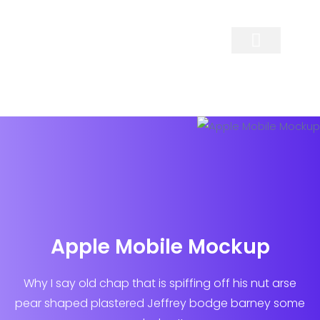
Contact Us
Apple Mobile Mockup
Why I say old chap that is spiffing off his nut arse
pear shaped plastered
Jeffrey bodge barney some