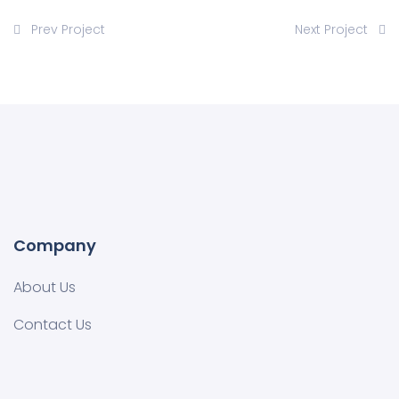
Prev Project
Next Project
Company
About Us
Contact Us