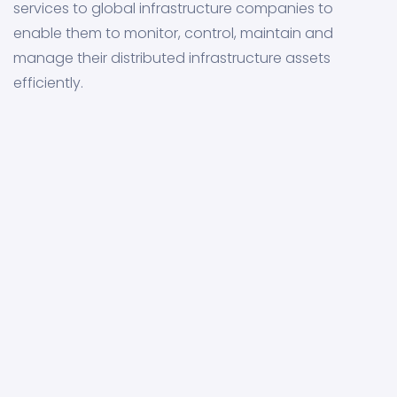
services to global infrastructure companies to
enable them to monitor, control, maintain and
manage their distributed infrastructure assets
efficiently.