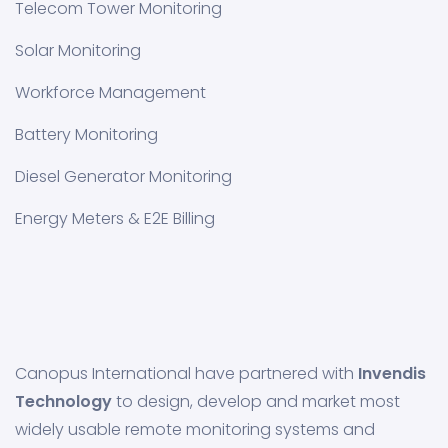
Telecom Tower Monitoring
Solar Monitoring
Workforce Management
Battery Monitoring
Diesel Generator Monitoring
Energy Meters & E2E Billing
Canopus International have partnered with
Invendis
Technology
to design, develop and market most
widely usable remote monitoring systems and