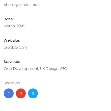
Abstergo Industries.
Date:
March, 2018
Website:
droitlab.com
Services:
Web Development, UX Design, SEO
Share on