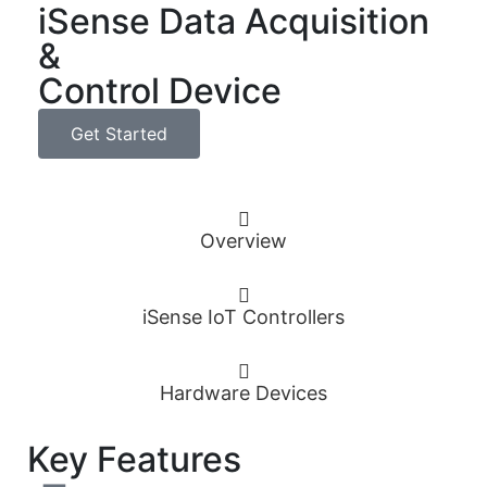
iSense Data Acquisition
&
Control Device
Get Started
Overview
iSense IoT Controllers
Hardware Devices
Key Features