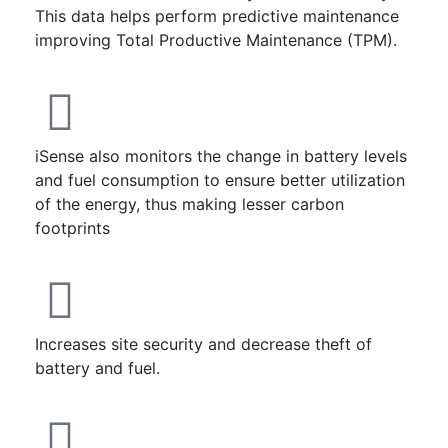
This data helps perform predictive maintenance
improving Total Productive Maintenance (TPM).
iSense also monitors the change in battery levels
and fuel consumption to ensure better utilization
of the energy, thus making lesser carbon
footprints
Increases site security and decrease theft of
battery and fuel.