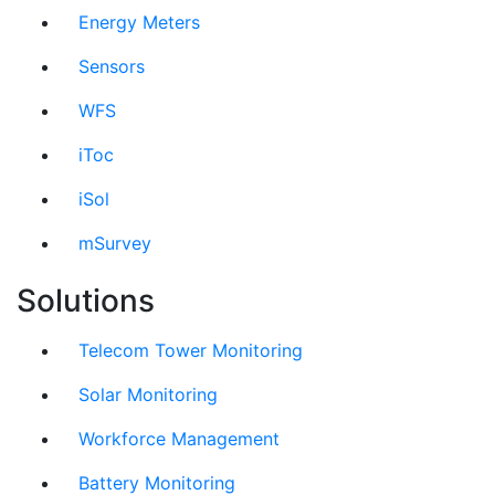
Energy Meters
Sensors
WFS
iToc
iSol
mSurvey
Solutions
Telecom Tower Monitoring
Solar Monitoring
Workforce Management
Battery Monitoring