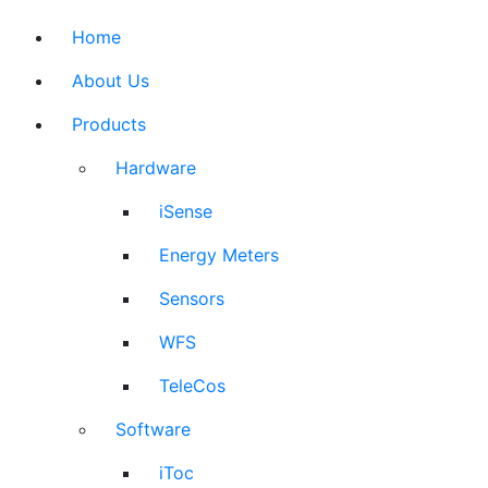
Home
About Us
Products
Hardware
iSense
Energy Meters
Sensors
WFS
TeleCos
Software
iToc