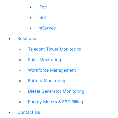
iToc
iSol
mSurvey
Solutions
Telecom Tower Monitoring
Solar Monitoring
Workforce Management
Battery Monitoring
Diesel Generator Monitoring
Energy Meters & E2E Billing
Contact Us