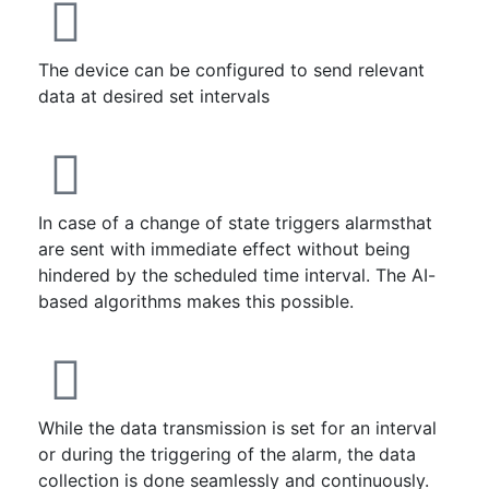
The device can be configured to send relevant
data at desired set intervals
In case of a change of state triggers alarmsthat
are sent with immediate effect without being
hindered by the scheduled time interval. The AI-
based algorithms makes this possible.
While the data transmission is set for an interval
or during the triggering of the alarm, the data
collection is done seamlessly and continuously.