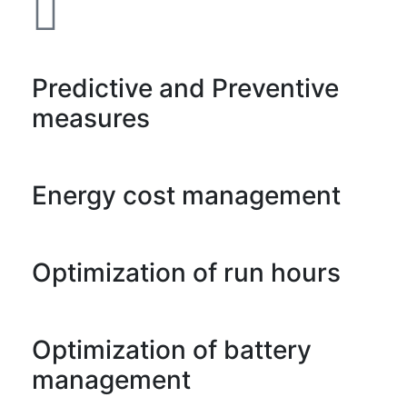
Predictive and Preventive
measures
Energy cost management
Optimization of run hours
Optimization of battery
management