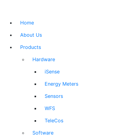
Home
About Us
Products
Hardware
iSense
Energy Meters
Sensors
WFS
TeleCos
Software