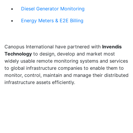
Diesel Generator Monitoring
Energy Meters & E2E Billing
Canopus International have partnered with
Invendis
Technology
to design, develop and market most
widely usable remote monitoring systems and services
to global infrastructure companies to enable them to
monitor, control, maintain and manage their distributed
infrastructure assets efficiently.