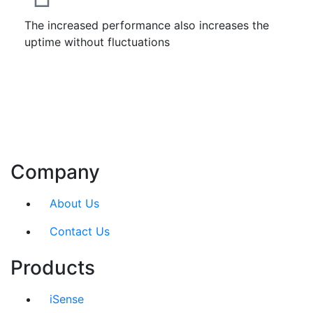
The increased performance also increases the
uptime without fluctuations
Company
About Us
Contact Us
Products
iSense