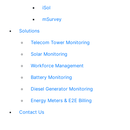
iSol
mSurvey
Solutions
Telecom Tower Monitoring
Solar Monitoring
Workforce Management
Battery Monitoring
Diesel Generator Monitoring
Energy Meters & E2E Billing
Contact Us