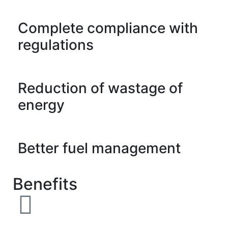
Complete compliance with
regulations
Reduction of wastage of
energy
Better fuel management
Benefits