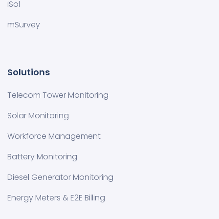
iSol
mSurvey
Solutions
Telecom Tower Monitoring
Solar Monitoring
Workforce Management
Battery Monitoring
Diesel Generator Monitoring
Energy Meters & E2E Billing