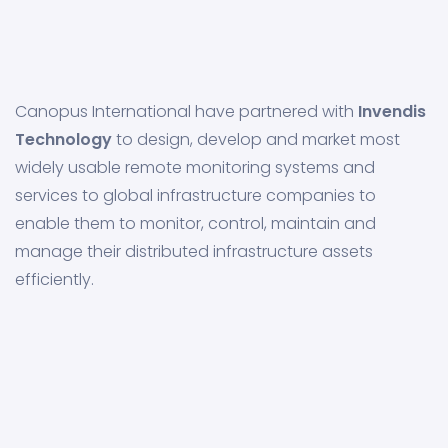
Canopus International have partnered with
Invendis
Technology
to design, develop and market most
widely usable remote monitoring systems and
services to global infrastructure companies to
enable them to monitor, control, maintain and
manage their distributed infrastructure assets
efficiently.