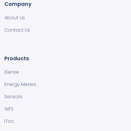
Company
About Us
Contact Us
Products
iSense
Energy Meters
Sensors
WFS
iToc