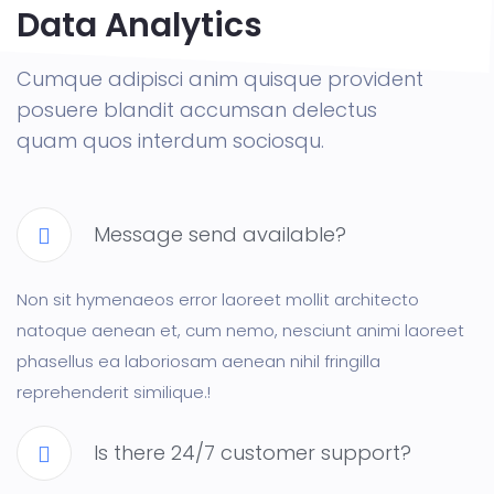
Data Analytics
Cumque adipisci anim quisque provident
posuere blandit accumsan delectus
quam quos interdum sociosqu.
Message send available?
Non sit hymenaeos error laoreet mollit architecto
natoque aenean et, cum nemo, nesciunt animi laoreet
phasellus ea laboriosam aenean nihil fringilla
reprehenderit similique.!
Is there 24/7 customer support?