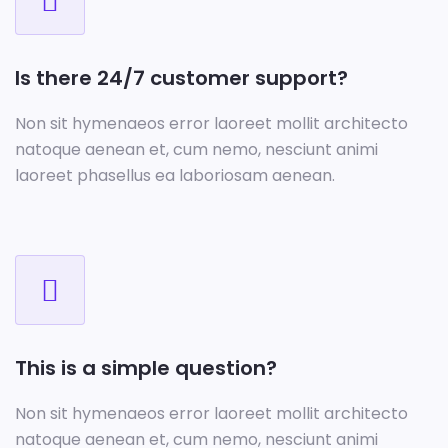
Is there 24/7 customer support?
Non sit hymenaeos error laoreet mollit architecto
natoque aenean et, cum nemo, nesciunt animi
laoreet phasellus ea laboriosam aenean.
This is a simple question?
Non sit hymenaeos error laoreet mollit architecto
natoque aenean et, cum nemo, nesciunt animi