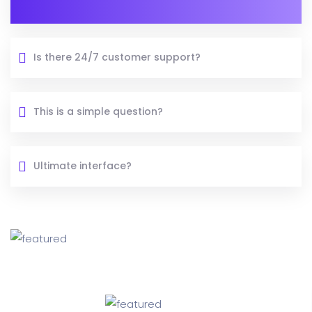
Is there 24/7 customer support?
This is a simple question?
Ultimate interface?