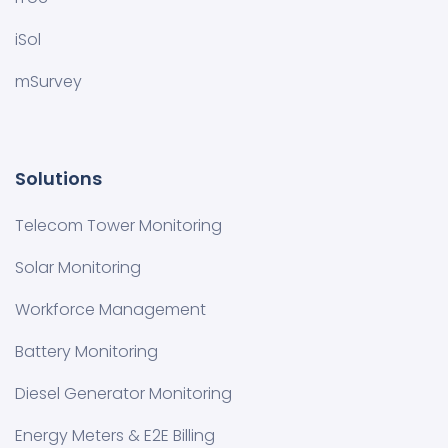
iSol
mSurvey
Solutions
Telecom Tower Monitoring
Solar Monitoring
Workforce Management
Battery Monitoring
Diesel Generator Monitoring
Energy Meters & E2E Billing