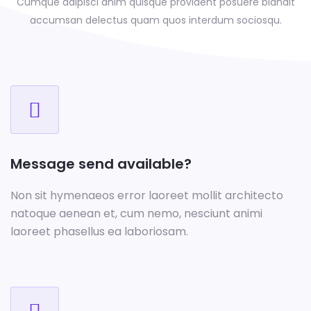
Cumque adipisci anim quisque provident posuere blandit
accumsan delectus
quam quos interdum sociosqu.
Message send available?
Non sit hymenaeos error laoreet mollit architecto
natoque aenean et, cum nemo, nesciunt animi
laoreet phasellus ea laboriosam.