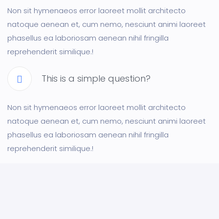
Non sit hymenaeos error laoreet mollit architecto
natoque aenean et, cum nemo, nesciunt animi laoreet
phasellus ea laboriosam aenean nihil fringilla
reprehenderit similique.!
This is a simple question?
Non sit hymenaeos error laoreet mollit architecto
natoque aenean et, cum nemo, nesciunt animi laoreet
phasellus ea laboriosam aenean nihil fringilla
reprehenderit similique.!