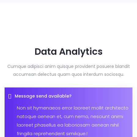
Data Analytics
Cumque adipisci anim quisque provident posuere blandit
accumsan delectus
quam quos interdum sociosqu.
Message send available?
Non sit hymenaeos error laoreet mollit architecto
natoque aenean et, cum nemo, nesciunt animi
laoreet phasellus ea laboriosam aenean nihil
fringilla reprehenderit similique.!