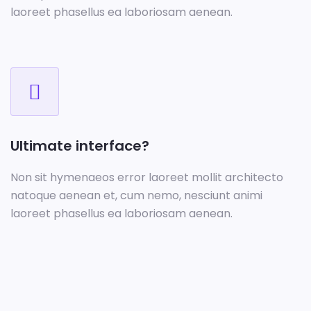
laoreet phasellus ea laboriosam aenean.
Ultimate interface?
Non sit hymenaeos error laoreet mollit architecto
natoque aenean et, cum nemo, nesciunt animi
laoreet phasellus ea laboriosam aenean.