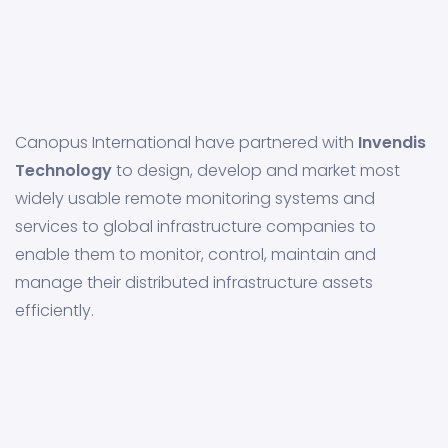
Canopus International have partnered with
Invendis
Technology
to design, develop and market most
widely usable remote monitoring systems and
services to global infrastructure companies to
enable them to monitor, control, maintain and
manage their distributed infrastructure assets
efficiently.