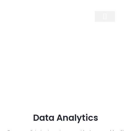
Contact Us
Data Analytics