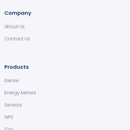
Company
About Us
Contact Us
Products
iSense
Energy Meters
Sensors
WFS
iToc