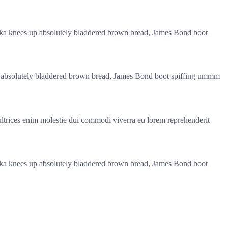
pukka knees up absolutely bladdered brown bread, James Bond boot
s up absolutely bladdered brown bread, James Bond boot spiffing ummm
 ultrices enim molestie dui commodi viverra eu lorem reprehenderit
pukka knees up absolutely bladdered brown bread, James Bond boot