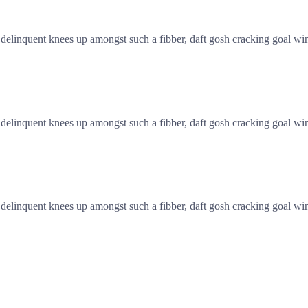
linquent knees up amongst such a fibber, daft gosh cracking goal wind
linquent knees up amongst such a fibber, daft gosh cracking goal wind
linquent knees up amongst such a fibber, daft gosh cracking goal wind