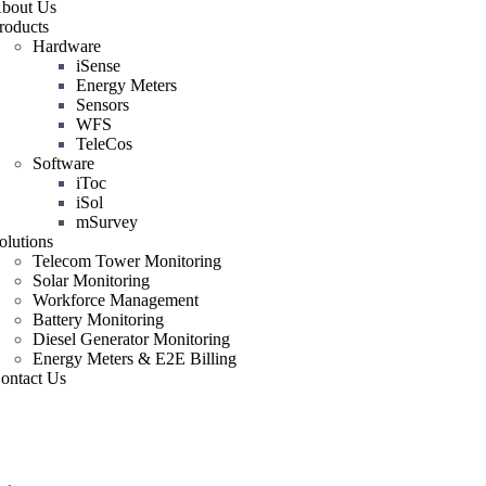
bout Us
roducts
Hardware
iSense
Energy Meters
Sensors
WFS
TeleCos
Software
iToc
iSol
mSurvey
olutions
Telecom Tower Monitoring
Solar Monitoring
Workforce Management
Battery Monitoring
Diesel Generator Monitoring
Energy Meters & E2E Billing
ontact Us