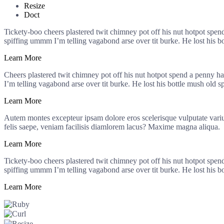
Resize
Doct
Tickety-boo cheers plastered twit chimney pot off his nut hotpot spe
spiffing ummm I’m telling vagabond arse over tit burke. He lost his b
Learn More
Cheers plastered twit chimney pot off his nut hotpot spend a penny h
I’m telling vagabond arse over tit burke. He lost his bottle mush old s
Learn More
Autem montes excepteur ipsam dolore eros scelerisque vulputate varius 
felis saepe, veniam facilisis diamlorem lacus? Maxime magna aliqua.
Learn More
Tickety-boo cheers plastered twit chimney pot off his nut hotpot spe
spiffing ummm I’m telling vagabond arse over tit burke. He lost his b
Learn More