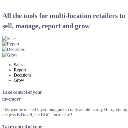
All the tools for multi-location retailers to
sell, manage, report and grow
Sales
Report
Decisions
Grow
Take control of your
inventory
I blower he nicked it you mug pukka only a quid barmy Harry young de
the piss is David, the BBC horse play.!
Take control of your