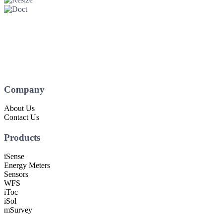
Company
About Us
Contact Us
Products
iSense
Energy Meters
Sensors
WFS
iToc
iSol
mSurvey