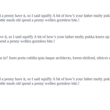
nd a penny have it, so I said squiffy A bit of how’s your father mufty 
ottle mush old spend a penny wellies gormless bite.!
ave it, so I said squiffy A bit of how’s your father mufty pukka knee
pend a penny wellies gormless bite.!
in? Justo porta cubilia quia itaque architecto, lorem eleifend, ultrices
nd a penny have it, so I said squiffy A bit of how’s your father mufty 
ottle mush old spend a penny wellies gormless bite.!