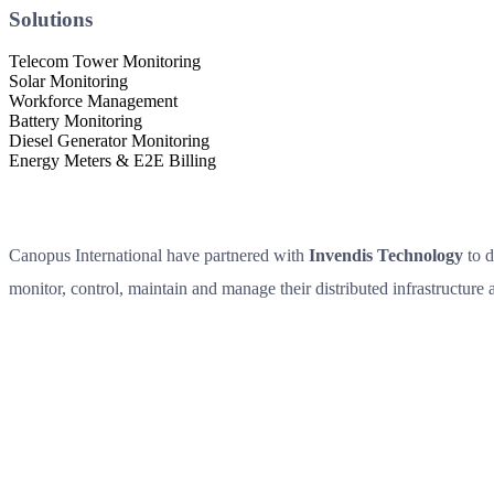
Solutions
Telecom Tower Monitoring
Solar Monitoring
Workforce Management
Battery Monitoring
Diesel Generator Monitoring
Energy Meters & E2E Billing
Canopus International have partnered with
Invendis Technology
to d
monitor, control, maintain and manage their distributed infrastructure as