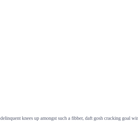
linquent knees up amongst such a fibber, daft gosh cracking goal wind