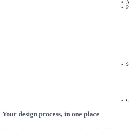
A
P
S
C
Your design process, in one place