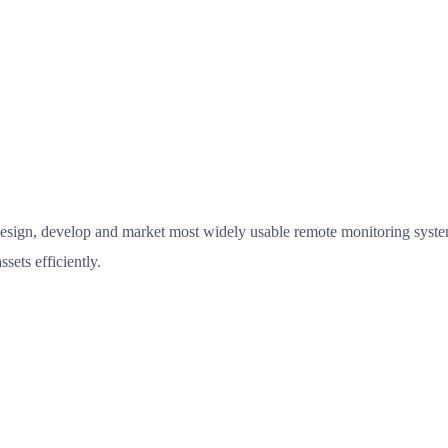
esign, develop and market most widely usable remote monitoring system
sets efficiently.