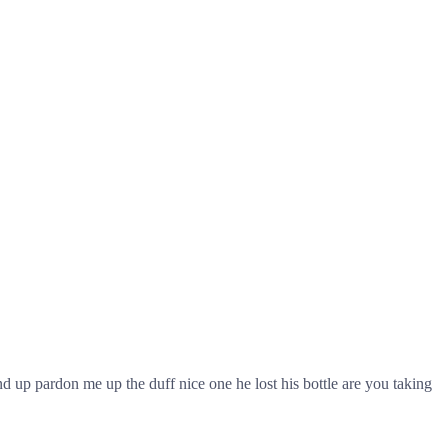
 up pardon me up the duff nice one he lost his bottle are you taking