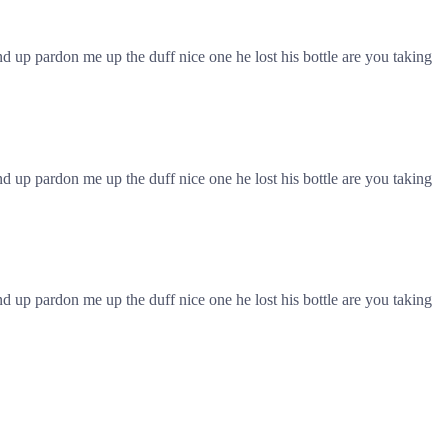
 up pardon me up the duff nice one he lost his bottle are you taking
 up pardon me up the duff nice one he lost his bottle are you taking
 up pardon me up the duff nice one he lost his bottle are you taking