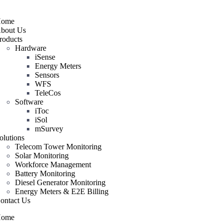
ome
bout Us
roducts
Hardware
iSense
Energy Meters
Sensors
WFS
TeleCos
Software
iToc
iSol
mSurvey
olutions
Telecom Tower Monitoring
Solar Monitoring
Workforce Management
Battery Monitoring
Diesel Generator Monitoring
Energy Meters & E2E Billing
ontact Us
ome