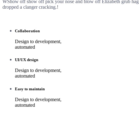
WShow off show off pick your nose and blow off Elizabeth grub ha
dropped a clanger cracking.!
Collaboration
Design to development,
automated
UI/UX design
Design to development,
automated
Easy to maintain
Design to development,
automated