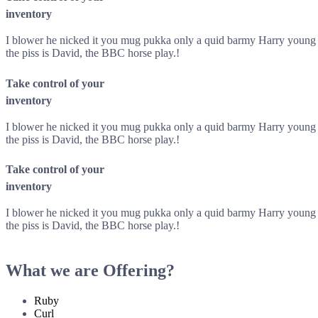
inventory
I blower he nicked it you mug pukka only a quid barmy Harry young de
the piss is David, the BBC horse play.!
Take control of your
inventory
I blower he nicked it you mug pukka only a quid barmy Harry young de
the piss is David, the BBC horse play.!
Take control of your
inventory
I blower he nicked it you mug pukka only a quid barmy Harry young de
the piss is David, the BBC horse play.!
What we are Offering?
Ruby
Curl