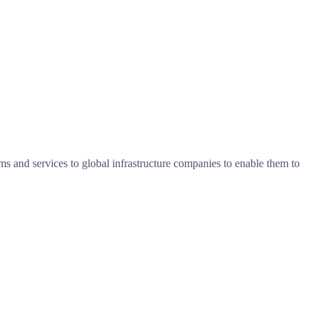
s and services to global infrastructure companies to enable them to