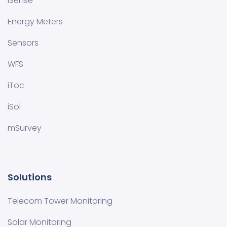
iSense
Energy Meters
Sensors
WFS
iToc
iSol
mSurvey
Solutions
Telecom Tower Monitoring
Solar Monitoring