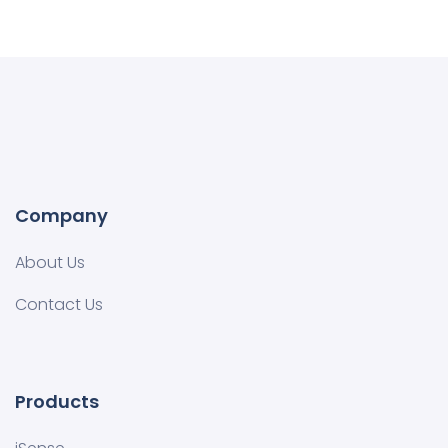
Company
About Us
Contact Us
Products