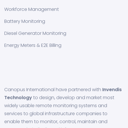
Workforce Management
Battery Monitoring
Diesel Generator Monitoring
Energy Meters & E2E Billing
Canopus International have partnered with
Invendis
Technology
to design, develop and market most
widely usable remote monitoring systems and
services to global infrastructure companies to
enable them to monitor, control, maintain and