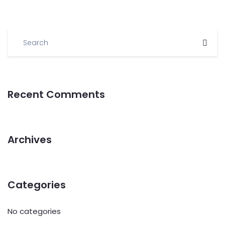
Recent Comments
Archives
Categories
No categories