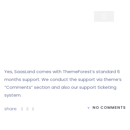
Contact Us
Yes, SaasLand comes with ThemeForest’s standard 6
months support. We conduct the support via theme’s
“Comments” section and also our support ticketing
system.
NO COMMENTS
share: